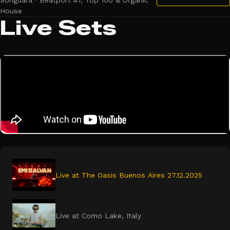
Songuara · Beatport #1, Top 100 & Organic
House
Live Sets
Live at The Oasis Buenos Aires 27.12.2025
Live at Como Lake, Italy