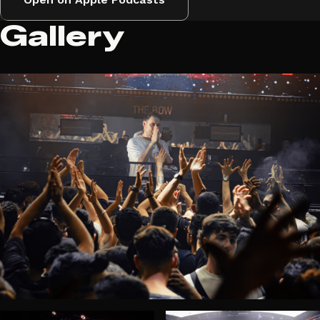
Gallery