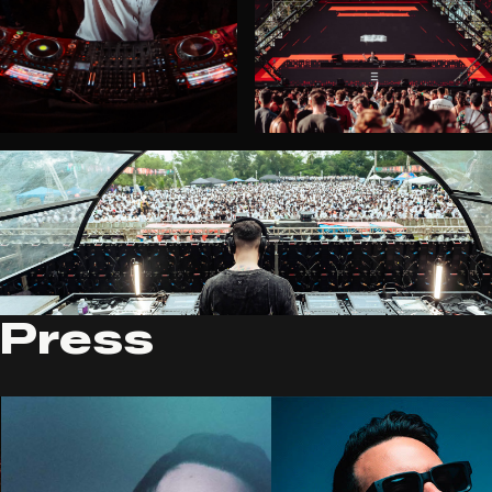
Press