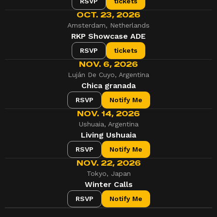
RSVP
tickets
OCT. 23, 2026
Amsterdam, Netherlands
RKP Showcase ADE
RSVP
tickets
NOV. 6, 2026
Luján De Cuyo, Argentina
Chica granada
RSVP
Notify Me
NOV. 14, 2026
Ushuaia, Argentina
Living Ushuaia
RSVP
Notify Me
NOV. 22, 2026
Tokyo, Japan
Winter Calls
RSVP
Notify Me