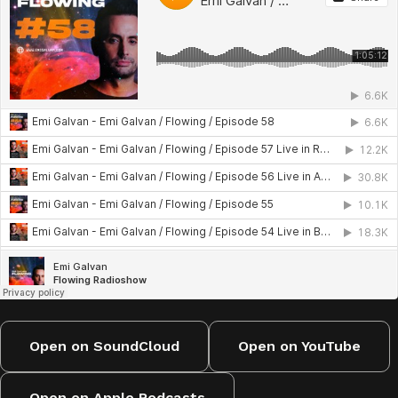
Live at Sudbeat Showcase, Rosario
Live at The Bow Buenos Aires
Live at Warung Club, Brasil
Eternal Symphony EP 01, Mirissa, Sri Lanka
River Club, August 23
Live in San Martín de los Andes
Open on SoundCloud
Open on YouTube
Open on Apple Podcasts