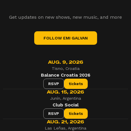
Get updates on new shows, new music, and more
FOLLOW EMI GALVAN
AUG. 9, 2026
Tisno, Croatia
Balance Croatia 2026
RSVP
tickets
AUG. 15, 2026
Junín, Argentina
Club Social
RSVP
tickets
AUG. 21, 2026
Las Leñas, Argentina