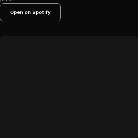
Open on Spotify