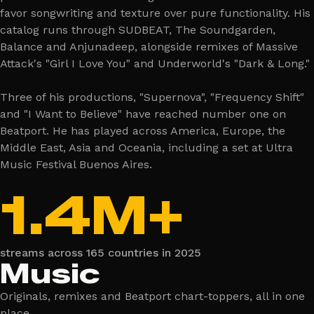
favor songwriting and texture over pure functionality. His
catalog runs through SUDBEAT, The Soundgarden,
Balance and Anjunadeep, alongside remixes of Massive
Attack's "Girl I Love You" and Underworld's "Dark & Long."
Three of his productions, "Supernova", "Frequency Shift"
and "I Want to Believe" have reached number one on
Beatport. He has played across America, Europe, the
Middle East, Asia and Oceania, including a set at Ultra
Music Festival Buenos Aires.
1.4M+
streams across 165 countries in 2025
Music
Originals, remixes and Beatport chart-toppers, all in one
place.