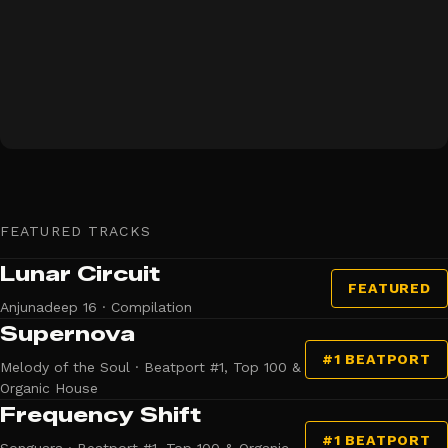
FEATURED TRACKS
Lunar Circuit
FEATURED
Anjunadeep 16 · Compilation
Supernova
#1 BEATPORT
Melody of the Soul · Beatport #1, Top 100 &
Organic House
Frequency Shift
#1 BEATPORT