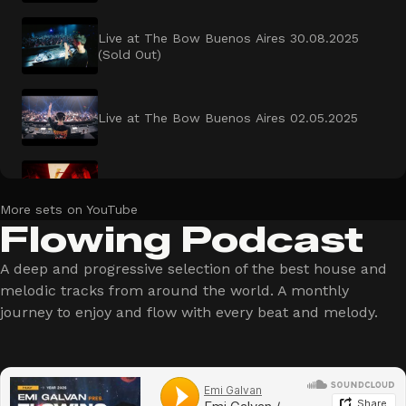
Live at The Bow Buenos Aires 30.08.2025
(Sold Out)
Live at The Bow Buenos Aires 02.05.2025
Live at Fruta Cordoba x Dahaus
More sets on YouTube
Flowing Podcast
Live at Warung Tour Cascavel Brazil
A deep and progressive selection of the best house and
melodic tracks from around the world. A monthly
journey to enjoy and flow with every beat and melody.
Live at Ultra Buenos Aires 2025
Live at The Bow Open Air Buenos Aires