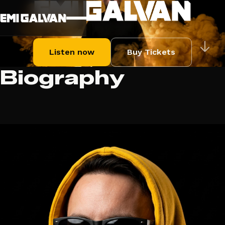
Listen now
Buy Tickets
Biography