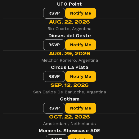
UFO Point
RSVP
Notify Me
AUG. 22, 2026
Río Cuarto, Argentina
Dioses del Oeste
RSVP
Notify Me
AUG. 29, 2026
Melchor Romero, Argentina
Circus La Plata
RSVP
Notify Me
SEP. 12, 2026
San Carlos De Bariloche, Argentina
Gotham
RSVP
Notify Me
OCT. 22, 2026
Amsterdam, Netherlands
Moments Showcase ADE