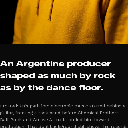
An Argentine producer
shaped as much by rock
as by the dance floor.
Emi Galván's path into electronic music started behind a
guitar, fronting a rock band before Chemical Brothers,
Daft Punk and Groove Armada pulled him toward
production. That dual background still shows: his records