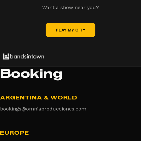
Want a show near you?
PLAY MY CITY
Booking
ARGENTINA & WORLD
bookings@omniaproducciones.com
EUROPE